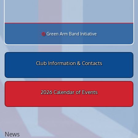
Green Arm Band Initiative
Club Information & Contacts
2026 Calendar of Events
News