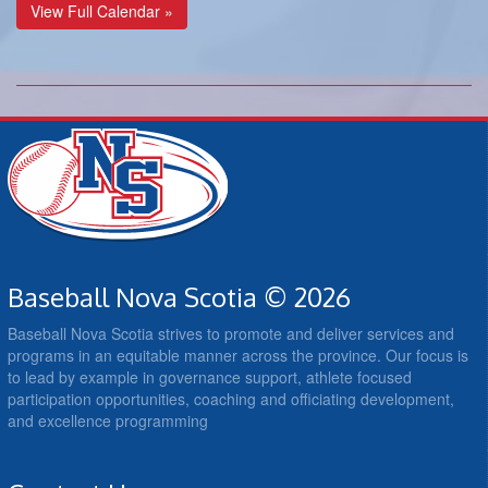
View Full Calendar »
Baseball Nova Scotia © 2026
Baseball Nova Scotia strives to promote and deliver services and
programs in an equitable manner across the province. Our focus is
to lead by example in governance support, athlete focused
participation opportunities, coaching and officiating development,
and excellence programming