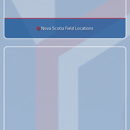
Nova Scotia Field Locations