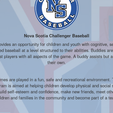
Nova Scotia Challenger Baseball
ides an opportunity for children and youth with cognitive, se
ized baseball at a level structured to their abilities. Buddies a
t players with all aspects of the game. A buddy assists but 
their own.
mes are played in a fun, safe and recreational environment.
ram is aimed at helping children develop physical and social s
uild self-esteem and confidence, make new friends, meet oth
ildren and families in the community and become part of a t