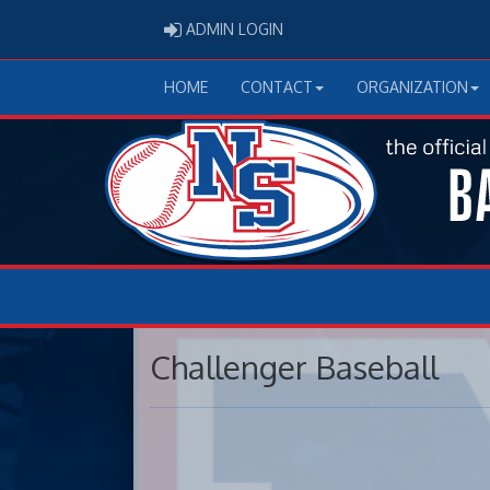
ADMIN LOGIN
ADMIN LOGIN
HOME
CONTACT
ORGANIZATION
Challenger Baseball