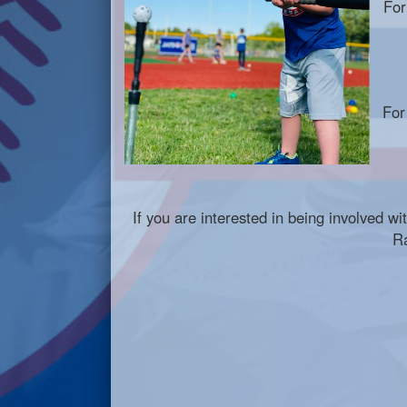
For
For
If you are interested in being involved w
R