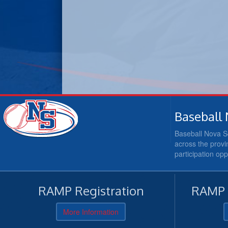
Baseball 
Baseball Nova Sc
across the provi
participation op
RAMP Registration
RAMP O
More Information