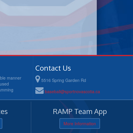
Contact Us
table manner
5516 Spring Garden Rd
cused
ramming
baseball@sportnovascotia.ca
es
RAMP Team App
More Information