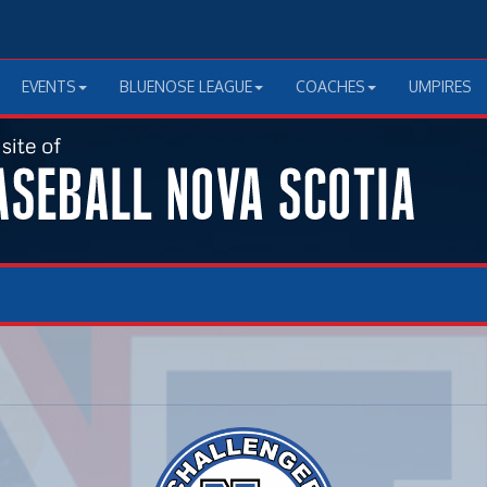
EVENTS
BLUENOSE LEAGUE
COACHES
UMPIRES