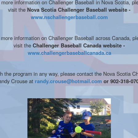
 more information on Challenger Baseball in Nova Scotia, pl
visit the
Nova Scotia Challenger Baseball website -
www.nschallengerbaseball.com
 more information on Challenger Baseball across Canada, pl
visit the
Challenger Baseball Canada website -
www.challengerbaseballcanada.ca
ith the program in any way, please contact the Nova Scotia C
andy Crouse at
randy.crouse@hotmail.com
or 902-318-070