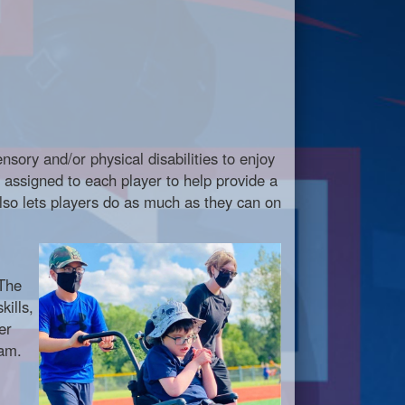
nsory and/or physical disabilities to enjoy
re assigned to each player to help provide a
also lets players do as much as they can on
 The
kills,
er
eam.