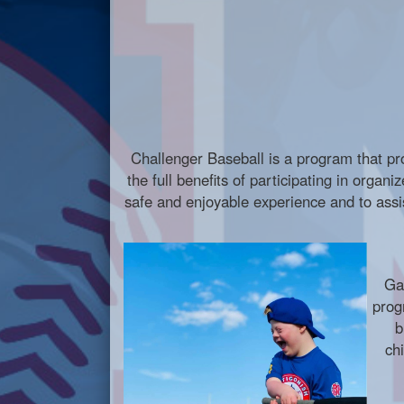
Challenger Baseball is a program that prov
the full benefits of participating in organ
safe and enjoyable experience and to assis
Ga
prog
b
ch