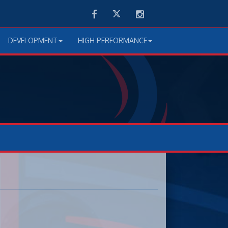
Facebook
Twitter
Instagram
DEVELOPMENT
HIGH PERFORMANCE