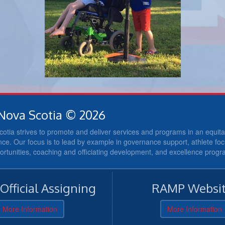
Nova Scotia © 2026
otia strives to promote and deliver services and programs in an equi
nce. Our focus is to lead by example in governance support, athlete fo
portunities, coaching and officiating development, and excellence prog
fficial Assigning
RAMP Websit
More Information
More Information