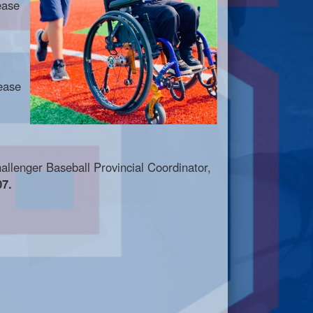
ease
ease
hallenger Baseball Provincial Coordinator,
7.